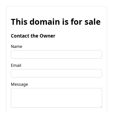
This domain is for sale
Contact the Owner
Name
Email
Message