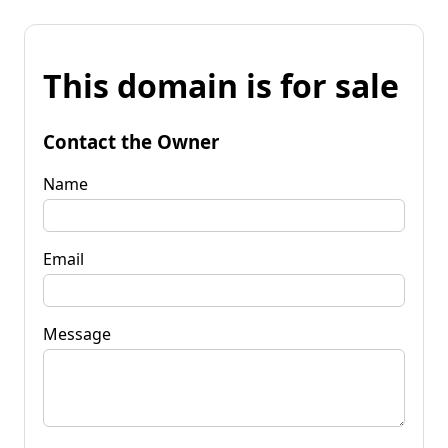
This domain is for sale
Contact the Owner
Name
Email
Message